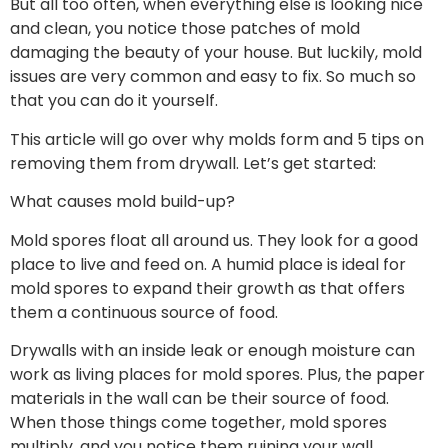
But all too often, when everything else is looking nice
and clean, you notice those patches of mold
damaging the beauty of your house. But luckily, mold
issues are very common and easy to fix. So much so
that you can do it yourself.
This article will go over why molds form and 5 tips on
removing them from drywall. Let’s get started:
What causes mold build-up?
Mold spores float all around us. They look for a good
place to live and feed on. A humid place is ideal for
mold spores to expand their growth as that offers
them a continuous source of food.
Drywalls with an inside leak or enough moisture can
work as living places for mold spores. Plus, the paper
materials in the wall can be their source of food.
When those things come together, mold spores
multiply, and you notice them ruining your wall.