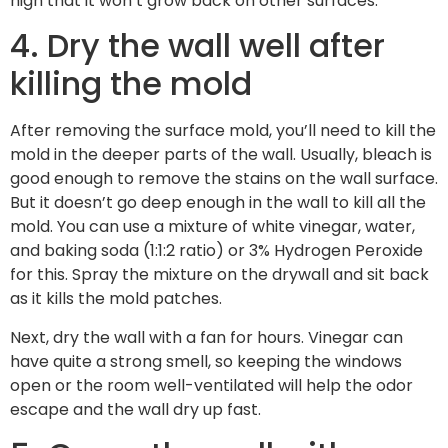
high that it won’t grow back on other surfaces.
4. Dry the wall well after
killing the mold
After removing the surface mold, you’ll need to kill the
mold in the deeper parts of the wall. Usually, bleach is
good enough to remove the stains on the wall surface.
But it doesn’t go deep enough in the wall to kill all the
mold. You can use a mixture of white vinegar, water,
and baking soda (1:1:2 ratio) or 3% Hydrogen Peroxide
for this. Spray the mixture on the drywall and sit back
as it kills the mold patches.
Next, dry the wall with a fan for hours. Vinegar can
have quite a strong smell, so keeping the windows
open or the room well-ventilated will help the odor
escape and the wall dry up fast.