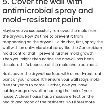
5. Cover the wall with
antimicrobial spray and
mold-resistant paint
Maybe you’ve successfully removed the mold from
the drywall. Now it’s time to prevent it from
reappearing on the drywall. To do that, first, spray the
wall with an anti-microbial spray like the Concrobium
mold control that’ll prevent further mold growth.
Then you might then notice the drywall has been
discolored. It’s because of the mold and treatment.
Next, cover the drywall surface with a mold-resistant
paint of your choice. It’ll ensure your wall stays mold-
free for years to come. Further, now you have
cutting-edge drywall enhancing the look of your
house. A clean house has a massive effect on the
health and mood of the residents. You’ll feel more