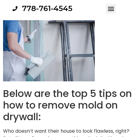
778-761-4545
Below are the top 5 tips on
how to remove mold on
drywall:
Who doesn’t want their house to look flawless, right?