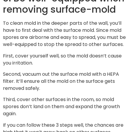
removing surface-mold
To clean mold in the deeper parts of the wall, you’ll
have to first deal with the surface mold. Since mold
spores are airborne and easy to spread, you must be
well-equipped to stop the spread to other surfaces.
First, cover yourself well, so the mold doesn’t cause
you irritation.
Second, vacuum out the surface mold with a HEPA
filter. It’ll ensure all the mold on the surface gets
removed safely.
Third, cover other surfaces in the room, so mold
spores don’t land on them and expand the growth
again.
If you can follow these 3 steps well, the chances are