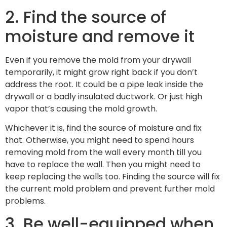
2. Find the source of
moisture and remove it
Even if you remove the mold from your drywall
temporarily, it might grow right back if you don’t
address the root. It could be a pipe leak inside the
drywall or a badly insulated ductwork. Or just high
vapor that’s causing the mold growth.
Whichever it is, find the source of moisture and fix
that. Otherwise, you might need to spend hours
removing mold from the wall every month till you
have to replace the wall. Then you might need to
keep replacing the walls too. Finding the source will fix
the current mold problem and prevent further mold
problems.
3. Be well-equipped when