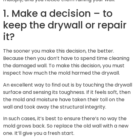
1. Make a decision – to
keep the drywall or repair
it?
The sooner you make this decision, the better.
Because then you don’t have to spend time cleaning
the damaged wall. To make this decision, you must
inspect how much the mold harmed the drywall.
An excellent way to find out is by touching the drywall
surface and sensing its toughness. If it feels soft, then
the mold and moisture have taken their toll on the
wall and took away the structural integrity.
In such cases, it’s best to ensure there’s no way the
mold grows back. So replace the old wall with a new
one. It’ll give you a fresh start.