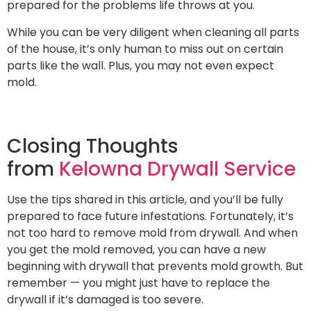
prepared for the problems life throws at you.
While you can be very diligent when cleaning all parts
of the house, it’s only human to miss out on certain
parts like the wall. Plus, you may not even expect
mold.
Closing Thoughts
from
Kelowna Drywall Service
Use the tips shared in this article, and you’ll be fully
prepared to face future infestations. Fortunately, it’s
not too hard to remove mold from drywall. And when
you get the mold removed, you can have a new
beginning with drywall that prevents mold growth. But
remember — you might just have to replace the
drywall if it’s damaged is too severe.