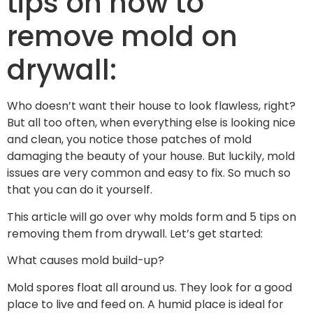
tips on how to
remove mold on
drywall:
Who doesn’t want their house to look flawless, right?
But all too often, when everything else is looking nice
and clean, you notice those patches of mold
damaging the beauty of your house. But luckily, mold
issues are very common and easy to fix. So much so
that you can do it yourself.
This article will go over why molds form and 5 tips on
removing them from drywall. Let’s get started:
What causes mold build-up?
Mold spores float all around us. They look for a good
place to live and feed on. A humid place is ideal for