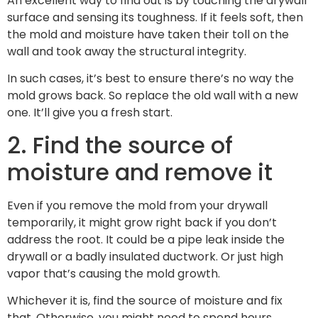
An excellent way to find out is by touching the drywall
surface and sensing its toughness. If it feels soft, then
the mold and moisture have taken their toll on the
wall and took away the structural integrity.
In such cases, it’s best to ensure there’s no way the
mold grows back. So replace the old wall with a new
one. It’ll give you a fresh start.
2. Find the source of
moisture and remove it
Even if you remove the mold from your drywall
temporarily, it might grow right back if you don’t
address the root. It could be a pipe leak inside the
drywall or a badly insulated ductwork. Or just high
vapor that’s causing the mold growth.
Whichever it is, find the source of moisture and fix
that. Otherwise, you might need to spend hours