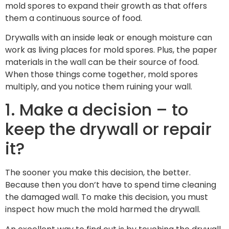
mold spores to expand their growth as that offers
them a continuous source of food.
Drywalls with an inside leak or enough moisture can
work as living places for mold spores. Plus, the paper
materials in the wall can be their source of food.
When those things come together, mold spores
multiply, and you notice them ruining your wall.
1. Make a decision – to
keep the drywall or repair
it?
The sooner you make this decision, the better.
Because then you don’t have to spend time cleaning
the damaged wall. To make this decision, you must
inspect how much the mold harmed the drywall.