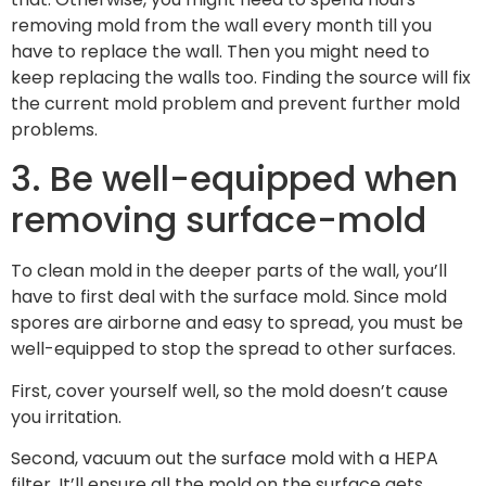
removing mold from the wall every month till you
have to replace the wall. Then you might need to
keep replacing the walls too. Finding the source will fix
the current mold problem and prevent further mold
problems.
3. Be well-equipped when
removing surface-mold
To clean mold in the deeper parts of the wall, you’ll
have to first deal with the surface mold. Since mold
spores are airborne and easy to spread, you must be
well-equipped to stop the spread to other surfaces.
First, cover yourself well, so the mold doesn’t cause
you irritation.
Second, vacuum out the surface mold with a HEPA
filter. It’ll ensure all the mold on the surface gets