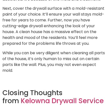
Next, cover the drywall surface with a mold-resistant
paint of your choice. It’ll ensure your wall stays mold-
free for years to come. Further, now you have
cutting-edge drywall enhancing the look of your
house. A clean house has a massive effect on the
health and mood of the residents. You’ll feel more
prepared for the problems life throws at you.
While you can be very diligent when cleaning all parts
of the house, it’s only human to miss out on certain
parts like the wall. Plus, you may not even expect
mold.
Closing Thoughts
from
Kelowna Drywall Service