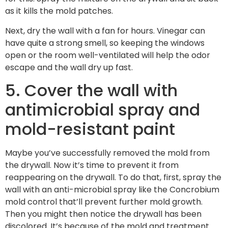
as it kills the mold patches.
Next, dry the wall with a fan for hours. Vinegar can
have quite a strong smell, so keeping the windows
open or the room well-ventilated will help the odor
escape and the wall dry up fast.
5. Cover the wall with
antimicrobial spray and
mold-resistant paint
Maybe you’ve successfully removed the mold from
the drywall. Now it’s time to prevent it from
reappearing on the drywall. To do that, first, spray the
wall with an anti-microbial spray like the Concrobium
mold control that’ll prevent further mold growth.
Then you might then notice the drywall has been
discolored. It’s because of the mold and treatment.