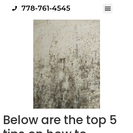
778-761-4545
Below are the top 5