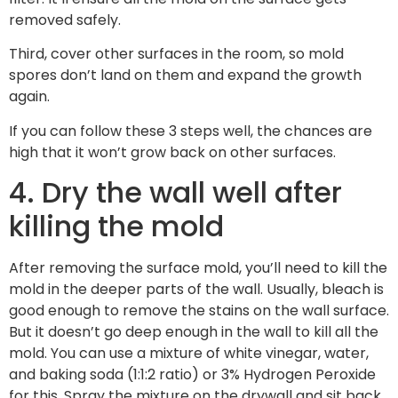
removed safely.
Third, cover other surfaces in the room, so mold
spores don’t land on them and expand the growth
again.
If you can follow these 3 steps well, the chances are
high that it won’t grow back on other surfaces.
4. Dry the wall well after
killing the mold
After removing the surface mold, you’ll need to kill the
mold in the deeper parts of the wall. Usually, bleach is
good enough to remove the stains on the wall surface.
But it doesn’t go deep enough in the wall to kill all the
mold. You can use a mixture of white vinegar, water,
and baking soda (1:1:2 ratio) or 3% Hydrogen Peroxide
for this. Spray the mixture on the drywall and sit back