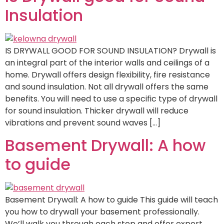
Insulation
IS DRYWALL GOOD FOR SOUND INSULATION? Drywall is
an integral part of the interior walls and ceilings of a
home. Drywall offers design flexibility, fire resistance
and sound insulation. Not all drywall offers the same
benefits. You will need to use a specific type of drywall
for sound insulation. Thicker drywall will reduce
vibrations and prevent sound waves […]
Basement Drywall: A how
to guide
Basement Drywall: A how to guide This guide will teach
you how to drywall your basement professionally.
We’ll walk you through each step and offer expert