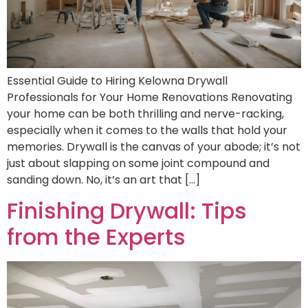
Essential Guide to Hiring Kelowna Drywall
Professionals for Your Home Renovations Renovating
your home can be both thrilling and nerve-racking,
especially when it comes to the walls that hold your
memories. Drywall is the canvas of your abode; it’s not
just about slapping on some joint compound and
sanding down. No, it’s an art that […]
Finishing Drywall: Tips
from the Experts