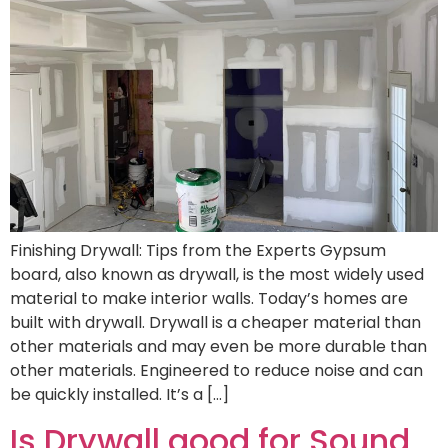
Finishing Drywall: Tips from the Experts Gypsum
board, also known as drywall, is the most widely used
material to make interior walls. Today’s homes are
built with drywall. Drywall is a cheaper material than
other materials and may even be more durable than
other materials. Engineered to reduce noise and can
be quickly installed. It’s a […]
Is Drywall good for Sound