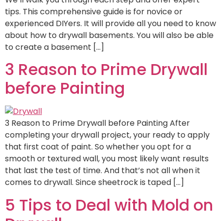
tips. This comprehensive guide is for novice or
experienced DIYers. It will provide all you need to know
about how to drywall basements. You will also be able
to create a basement […]
3 Reason to Prime Drywall
before Painting
3 Reason to Prime Drywall before Painting After
completing your drywall project, your ready to apply
that first coat of paint. So whether you opt for a
smooth or textured wall, you most likely want results
that last the test of time. And that’s not all when it
comes to drywall. Since sheetrock is taped […]
5 Tips to Deal with Mold on