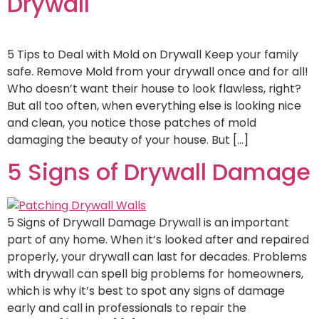
Drywall
5 Tips to Deal with Mold on Drywall Keep your family
safe. Remove Mold from your drywall once and for all!
Who doesn’t want their house to look flawless, right?
But all too often, when everything else is looking nice
and clean, you notice those patches of mold
damaging the beauty of your house. But […]
5 Signs of Drywall Damage
5 Signs of Drywall Damage Drywall is an important
part of any home. When it’s looked after and repaired
properly, your drywall can last for decades. Problems
with drywall can spell big problems for homeowners,
which is why it’s best to spot any signs of damage
early and call in professionals to repair the