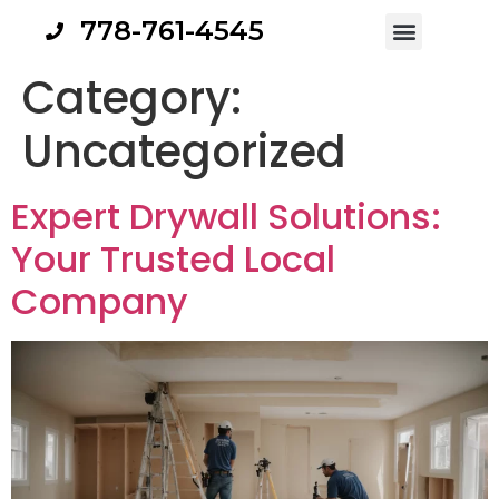
778-761-4545
Category:
Uncategorized
Expert Drywall Solutions:
Your Trusted Local
Company