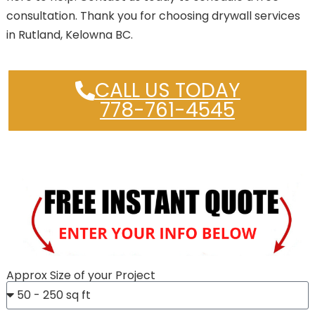
consultation. Thank you for choosing drywall services
in Rutland, Kelowna BC.
CALL US TODAY
778-761-4545
Approx Size of your Project