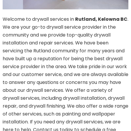
Welcome to drywall services in
Rutland, Kelowna BC
.
We are your go-to drywall service provider in the
community and we provide top-quality drywall
installation and repair services. We have been
servicing the Rutland community for many years and
have built up a reputation for being the best drywall
service provider in the area. We take pride in our work
and our customer service, and we are always available
to answer any questions or concerns you may have
about our drywall services. We offer a variety of
drywall services, including drywall installation, drywall
repair, and drywall finishing. We also offer a wide range
of other services, such as painting and wallpaper
installation. If you need any drywall services, we are
here to help. Contact us today to schedule a free