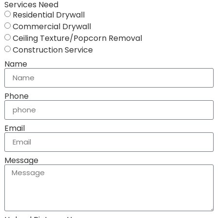
Services Need
Residential Drywall
Commercial Drywall
Ceiling Texture/Popcorn Removal
Construction Service
Name
Phone
Email
Message