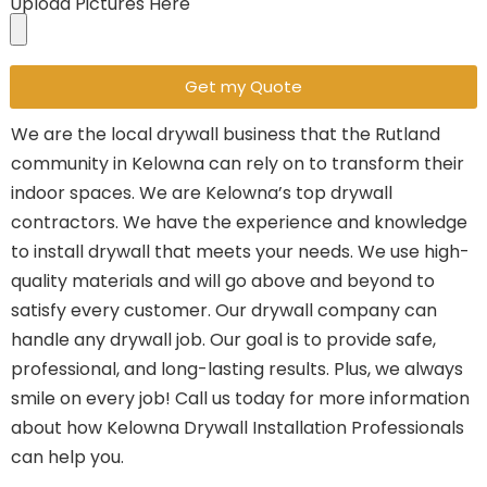
Upload Pictures Here
Get my Quote
We are the local drywall business that the Rutland
community in Kelowna can rely on to transform their
indoor spaces.
We are Kelowna’s top drywall
contractors.
We have the experience and knowledge
to install drywall that meets your needs.
We use high-
quality materials and will go above and beyond to
satisfy every customer.
Our drywall company can
handle any drywall job.
Our goal is to provide safe,
professional, and long-lasting results. Plus, we always
smile on every job!
Call us today for more information
about how Kelowna Drywall Installation Professionals
can help you.