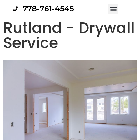
778-761-4545
Rutland - Drywall
Service